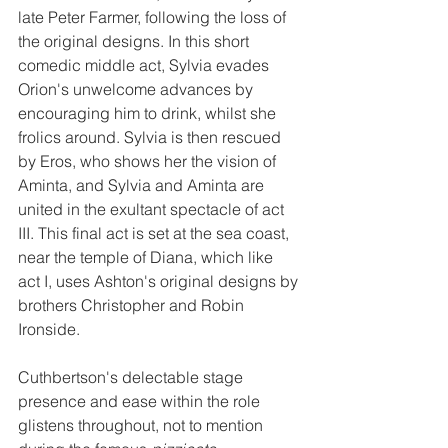
late Peter Farmer, following the loss of 
the original designs. In this short 
comedic middle act, Sylvia evades 
Orion's unwelcome advances by 
encouraging him to drink, whilst she 
frolics around. Sylvia is then rescued 
by Eros, who shows her the vision of 
Aminta, and Sylvia and Aminta are 
united in the exultant spectacle of act 
III. This final act is set at the sea coast, 
near the temple of Diana, which like 
act I, uses Ashton's original designs by 
brothers Christopher and Robin 
Ironside.
Cuthbertson's delectable stage 
presence and ease within the role 
glistens throughout, not to mention 