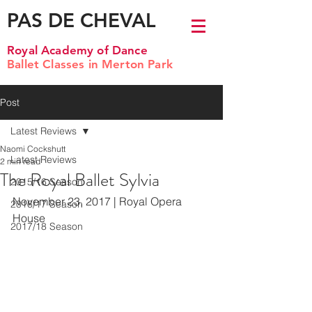
PAS DE CHEVAL
Royal Academy of Dance
Ballet Classes in Merton Park
Post
Latest Reviews
Naomi Cockshutt
Latest Reviews
2 min read
The Royal Ballet Sylvia
2015/16 Season
November 23, 2017 | Royal Opera 
2016/17 Season
House
2017/18 Season