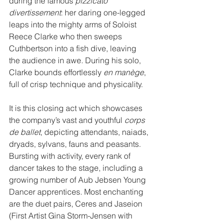
during the famous 
pizzicato 
divertissement
: her daring one-legged 
leaps into the mighty arms of Soloist 
Reece Clarke who then sweeps 
Cuthbertson into a fish dive, leaving 
the audience in awe. During his solo, 
Clarke bounds effortlessly 
en manège
, 
full of crisp technique and physicality.
It is this closing act which showcases 
the company’s vast and youthful 
corps 
de ballet
, depicting attendants, naiads, 
dryads, sylvans, fauns and peasants. 
Bursting with activity, every rank of 
dancer takes to the stage, including a 
growing number of Aub Jebsen Young 
Dancer apprentices. Most enchanting 
are the duet pairs, Ceres and Jaseion 
(First Artist Gina Storm-Jensen with 