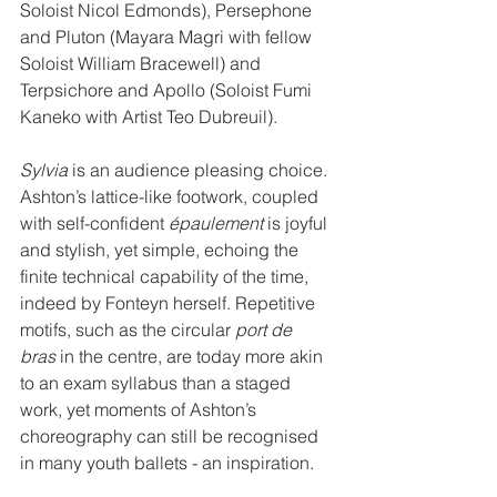
Soloist Nicol Edmonds), Persephone 
and Pluton (Mayara Magri with fellow 
Soloist William Bracewell) and 
Terpsichore and Apollo (Soloist Fumi 
Kaneko with Artist Teo Dubreuil).
Sylvia
 is an audience pleasing choice. 
Ashton’s lattice-like footwork, coupled 
with self-confident 
é﻿paulement
 is joyful 
and stylish, yet simple, echoing the 
finite technical capability of the time, 
indeed by Fonteyn herself. Repetitive 
motifs, such as the circular 
port de 
bras
 in the centre, are today more akin 
to an exam syllabus than a staged 
work, yet moments of Ashton’s 
choreography can still be recognised 
in many youth ballets - an inspiration.