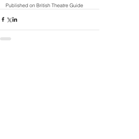
Published on 
British Theatre Guide
See All
Recent Posts