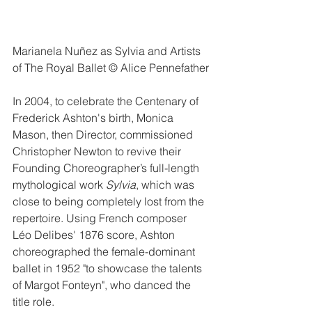
Marianela Nuñez as Sylvia and Artists 
of The Royal Ballet © Alice Pennefather
In 2004, to celebrate the Centenary of 
Frederick Ashton's birth, Monica 
Mason, then Director, commissioned 
Christopher Newton to revive their 
Founding Choreographer’s full-length 
mythological work 
Sylvia
, which was 
close to being completely lost from the 
repertoire. Using French composer 
Léo Delibes' 1876 score, Ashton 
choreographed the female-dominant 
ballet in 1952 "to showcase the talents 
of Margot Fonteyn", who danced the 
title role.