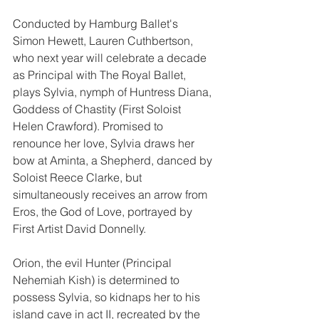
Conducted by Hamburg Ballet's 
Simon Hewett, Lauren Cuthbertson, 
who next year will celebrate a decade 
as Principal with The Royal Ballet, 
plays Sylvia, nymph of Huntress Diana, 
Goddess of Chastity (First Soloist 
Helen Crawford). Promised to 
renounce her love, Sylvia draws her 
bow at Aminta, a Shepherd, danced by 
Soloist Reece Clarke, but 
simultaneously receives an arrow from 
Eros, the God of Love, portrayed by 
First Artist David Donnelly.
Orion, the evil Hunter (Principal 
Nehemiah Kish) is determined to 
possess Sylvia, so kidnaps her to his 
island cave in act II, recreated by the 