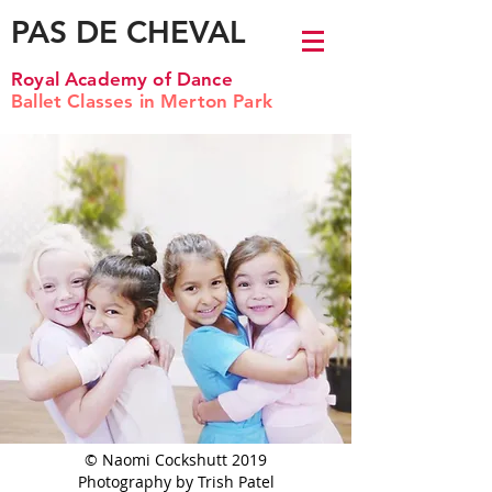
PAS DE CHEVAL
Royal Academy of Dance
Ballet Classes in Merton Park
© Naomi Cockshutt 2019
Photography by Trish Patel