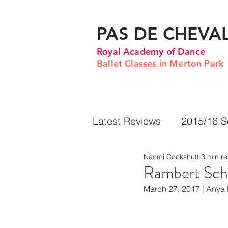
PAS DE CHEVA
Royal Academy of Dance
Ballet Classes in Merton Park
Latest Reviews
2015/16 
Naomi Cockshutt
3 min r
Rambert Sch
March 27, 2017 | Anya 