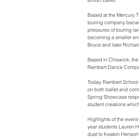
British ballet.
Based at the Mercury The
touring company became
pressures of touring la
becoming a smaller en
Bruce and later Richar
Based in Chiswick, th
Rambert Dance Company
Today, Rambert School i
on both ballet and cont
Spring Showcase respon
student creations whi
Highlights of the eveni
year students Lauren H
duet to Keaton Henson’