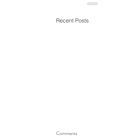
Recent Posts
Comments