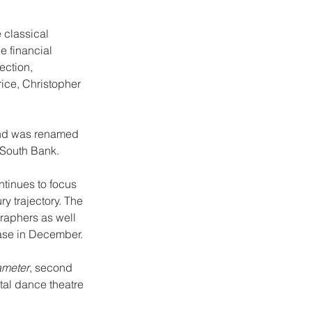
 classical 
 financial 
ection, 
ce, Christopher 
and was renamed 
 South Bank.
tinues to focus 
y trajectory. The 
raphers as well 
ase in December.
meter
, second 
tal dance theatre 