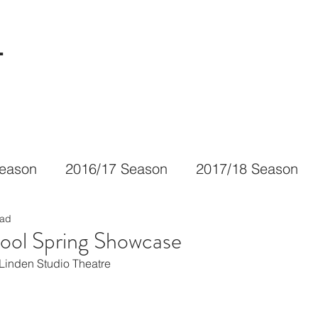
L
Season
2016/17 Season
2017/18 Season
ead
ool Spring Showcase
Linden Studio Theatre