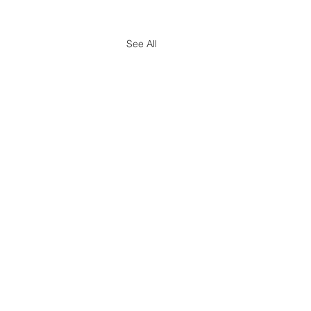
See All