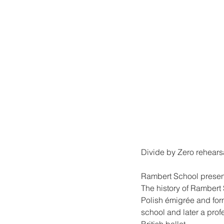
Divide by Zero rehears
Rambert School present
The history of Rambert
Polish émigrée and for
school and later a prof