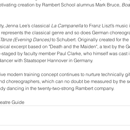
tivating creation by Rambert School alumnus Mark Bruce, 
Boa
ty, Jenna Lee’s classical 
La Campanella
 to Franz Liszt’s music 
 represents the classical genre and so does German choreogr
Tänze (Evening Dances)
 to Schubert. Originally created for t
assical excerpt based on "Death and the Maiden", a text by the 
e-staged by faculty member Paul Clarke, who himself was cast in
 dancer with Staatsoper Hannover in Germany.
ve modern training concept continues to nurture technically gif
and choreographers, which can no doubt be measured by the 
ady dancing in the twenty-two-strong Rambert company.
heatre Guide