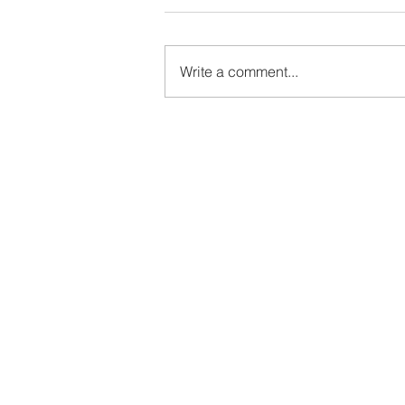
Write a comment...
Elmhurst Ballet School Summer
Variations