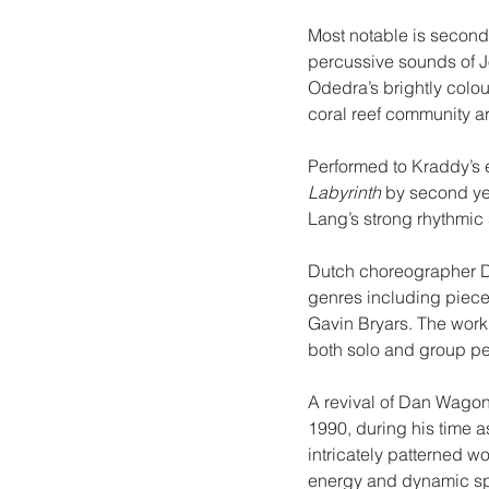
Most notable is second 
percussive sounds of J
Odedra’s brightly colou
coral reef community a
Performed to Kraddy’s e
Labyrinth
 by second y
Lang’s strong rhythmic 
Dutch choreographer D
genres including piece
Gavin Bryars. The work
both solo and group p
A revival of Dan Wagon
1990, during his time a
intricately patterned wo
energy and dynamic spat