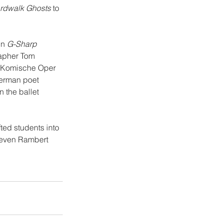
rdwalk Ghosts
 to 
in 
G-Sharp 
apher Tom 
he Komische Oper 
German poet 
 the ballet 
ted students into 
seven Rambert 