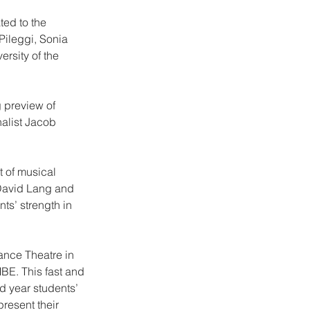
ted to the 
ileggi, Sonia 
rsity of the 
 preview of 
alist Jacob 
 of musical 
 David Lang and 
s’ strength in 
ance Theatre in 
BE. This fast and 
 year students’ 
resent their 