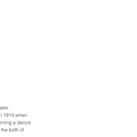
atre.
in 1914 when 
pening a dance 
he birth of 