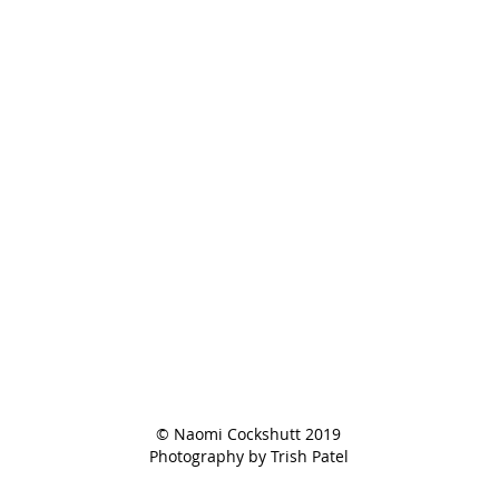
© Naomi Cockshutt 2019
Photography by Trish Patel