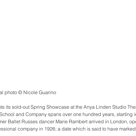
al photo © Nicole Guarino
s its sold-out Spring Showcase at the Anya Linden Studio The
 School and Company spans over one hundred years, starting 
mer Ballet Russes dancer Marie Rambert arrived in London, o
essional company in 1926; a date which is said to have marked t