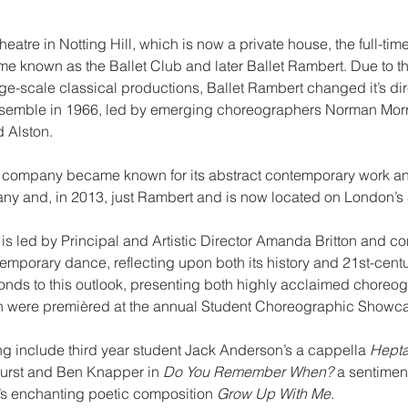
atre in Notting Hill, which is now a private house, the full-time
 known as the Ballet Club and later Ballet Rambert. Due to the
rge-scale classical productions, Ballet Rambert changed it’s dir
semble in 1966, led by emerging choreographers Norman Morri
d Alston.
e company became known for its abstract contemporary work 
 and, in 2013, just Rambert and is now located on London’s
s led by Principal and Artistic Director Amanda Britton and con
emporary dance, reflecting upon both its history and 21st-centur
ds to this outlook, presenting both highly acclaimed choreog
ch were premièred at the annual Student Choreographic Showc
ng include third year student Jack Anderson’s a cappella 
Hepta
urst and Ben Knapper in 
Do You Remember When?
 a sentimen
s enchanting poetic composition 
Grow Up With Me
.