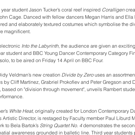
year student Jason Tucker’s coral reef inspired 
Coralligen
 crea
ohn Cage. Danced with fellow dancers Megan Harris and Ella P
red and elaborately textured costumes which symbolise the dive
re magnificent.
lectronic 
Into the Labyrinth
, the audience are given an exciting
ear student and BBC Young Dancer Contemporary Category Fin
solo, to be aired on Friday 14 April on BBC Four.
idy Veldman’s new creation 
Divide by Zero
 uses an assortment
s by Cliff Martinez, Grabriel Prokofiev and Peter Gregson and
, based on "division through movement", unveils Rambert student
erformance.
er’s 
White Heat
, originally created for London Contemporary D
s Artistic Director, is restaged by Faculty member Paul Liburd M
rk to Bela Bartok’s 
String Quartet No. 4
 demonstrates the second
ial awareness grounded in balletic line. Third year students p