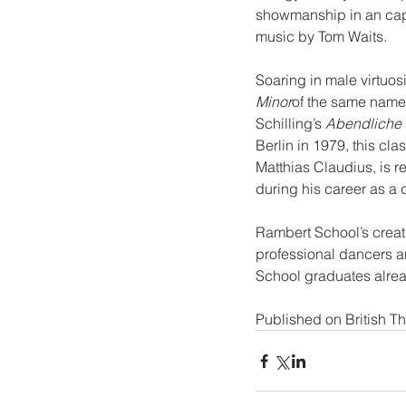
showmanship in an cap
music by Tom Waits.
Soaring in male virtuosi
Minor
of the same name
Schilling’s 
Abendliche 
Berlin in 1979, this cl
Matthias Claudius, is r
during his career as a
Rambert School’s creati
professional dancers 
School graduates alre
Published on 
British T