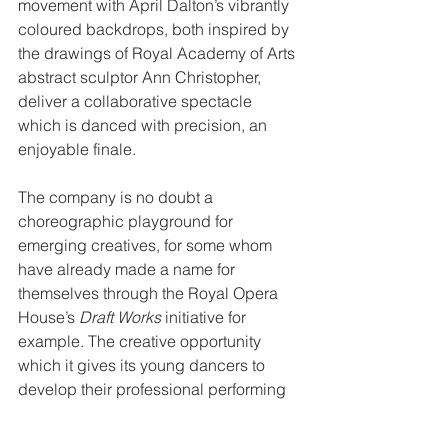
movement with April Dalton’s vibrantly 
coloured backdrops, both inspired by 
the drawings of Royal Academy of Arts 
abstract sculptor Ann Christopher, 
deliver a collaborative spectacle 
which is danced with precision, an 
enjoyable finale.
The company is no doubt a 
choreographic playground for 
emerging creatives, for some whom 
have already made a name for 
themselves through the Royal Opera 
House’s 
Draft Works
 initiative for 
example. The creative opportunity 
which it gives its young dancers to 
develop their professional performing 
careers’ is valuable, yet their strong 
technically capabilities should be put 