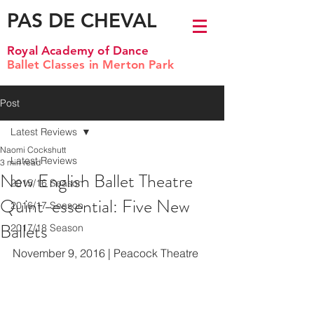
PAS DE CHEVAL
Royal Academy of Dance
Ballet Classes in Merton Park
Post
Latest Reviews
Naomi Cockshutt
Latest Reviews
3 min read
New English Ballet Theatre
2015/16 Season
Quint-essential: Five New
2016/17 Season
Ballets
2017/18 Season
November 9, 2016 | Peacock Theatre