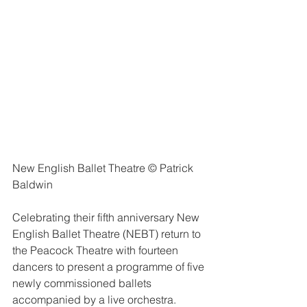
New English Ballet Theatre © Patrick 
Baldwin
Celebrating their fifth anniversary New 
English Ballet Theatre (NEBT) return to 
the Peacock Theatre with fourteen 
dancers to present a programme of five 
newly commissioned ballets 
accompanied by a live orchestra.