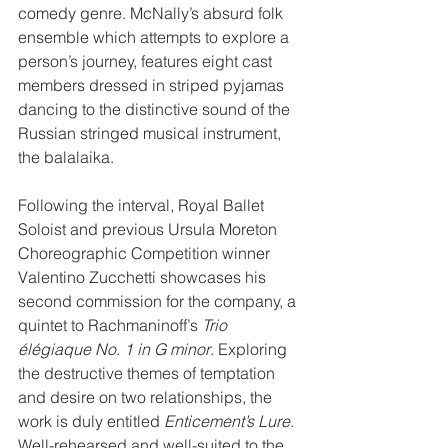
comedy genre. McNally’s absurd folk 
ensemble which attempts to explore a 
person’s journey, features eight cast 
members dressed in striped pyjamas 
dancing to the distinctive sound of the 
Russian stringed musical instrument, 
the balalaika.
Following the interval, Royal Ballet 
Soloist and previous Ursula Moreton 
Choreographic Competition winner 
Valentino Zucchetti showcases his 
second commission for the company, a 
quintet to Rachmaninoff’s 
Trio 
élégiaque No. 1 in G minor
. Exploring 
the destructive themes of temptation 
and desire on two relationships, the 
work is duly entitled 
Enticement’s Lure
. 
Well-rehearsed and well-suited to the 