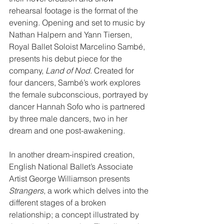
rehearsal footage is the format of the 
evening. Opening and set to music by 
Nathan Halpern and Yann Tiersen, 
Royal Ballet Soloist Marcelino Sambé, 
presents his debut piece for the 
company, 
Land of Nod
. Created for 
four dancers, Sambé’s work explores 
the female subconscious, portrayed by 
dancer Hannah Sofo who is partnered 
by three male dancers, two in her 
dream and one post-awakening.
In another dream-inspired creation, 
English National Ballet’s Associate 
Artist George Williamson presents 
Strangers
, a work which delves into the 
different stages of a broken 
relationship; a concept illustrated by 