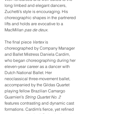
long limbed and elegant dancers, 
Zuchetti’s style is encouraging. His 
choreographic shapes in the partnered 
lifts and holds are evocative to a 
MacMillan 
pas de deux
.
The final piece 
Vertex
 is 
choreographed by Company Manager 
and Ballet Mistress Daniela Cardim, 
who began choreographing during her 
eleven-year career as a dancer with 
Dutch National Ballet. Her 
neoclassical three-movement ballet, 
accompanied by the Gildas Quartet 
playing fellow Brazilian Camargo 
Guarnieri’s 
String Quartet No. 2
features contrasting and dynamic cast 
formations. Cardim’s fierce, yet refined 