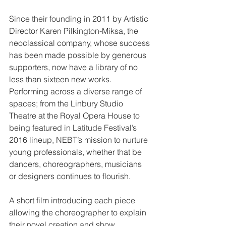
Since their founding in 2011 by Artistic 
Director Karen Pilkington-Miksa, the 
neoclassical company, whose success 
has been made possible by generous 
supporters, now have a library of no 
less than sixteen new works. 
Performing across a diverse range of 
spaces; from the Linbury Studio 
Theatre at the Royal Opera House to 
being featured in Latitude Festival’s 
2016 lineup, NEBT’s mission to nurture 
young professionals, whether that be 
dancers, choreographers, musicians 
or designers continues to flourish.
A short film introducing each piece 
allowing the choreographer to explain 
their novel creation and show 