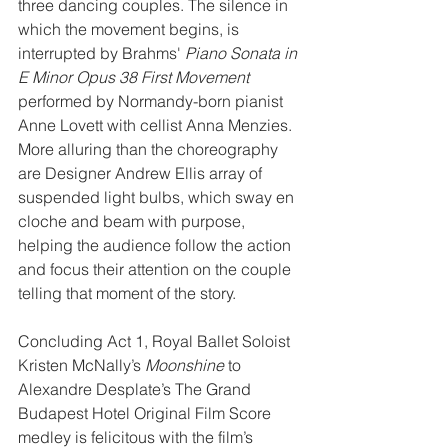
three dancing couples. The silence in 
which the movement begins, is 
interrupted by Brahms'
 Piano Sonata in 
E Minor Opus 38 First Movement
performed by Normandy-born pianist 
Anne Lovett with cellist Anna Menzies. 
More alluring than the choreography 
are Designer Andrew Ellis array of 
suspended light bulbs, which sway en 
cloche and beam with purpose, 
helping the audience follow the action 
and focus their attention on the couple 
telling that moment of the story.
Concluding Act 1, Royal Ballet Soloist 
Kristen McNally’s 
Moonshine
 to 
Alexandre Desplate’s The Grand 
Budapest Hotel Original Film Score 
medley is felicitous with the film’s 