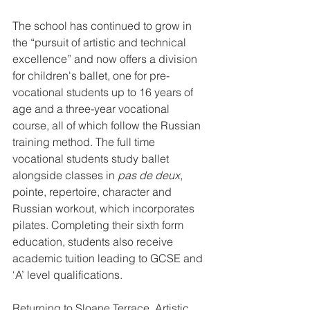
The school has continued to grow in 
the “pursuit of artistic and technical 
excellence” and now offers a division 
for children's ballet, one for pre-
vocational students up to 16 years of 
age and a three-year vocational 
course, all of which follow the Russian 
training method. The full time 
vocational students study ballet 
alongside classes in 
pas de deux
, 
pointe, repertoire, character and 
Russian workout, which incorporates 
pilates. Completing their sixth form 
education, students also receive 
academic tuition leading to GCSE and 
‘A’ level qualifications.
Returning to Sloane Terrace, Artistic 