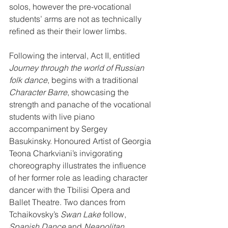
solos, however the pre-vocational 
students’ arms are not as technically 
refined as their their lower limbs.
Following the interval, Act II, entitled 
Journey through the world of Russian 
folk dance
, begins with a traditional 
Character Barre
, showcasing the 
strength and panache of the vocational 
students with live piano 
accompaniment by Sergey 
Basukinsky. Honoured Artist of Georgia 
Teona Charkviani’s invigorating 
choreography illustrates the influence 
of her former role as leading character 
dancer with the Tbilisi Opera and 
Ballet Theatre. Two dances from 
Tchaikovsky’s 
Swan Lake
 follow, 
Spanish Dance
 and 
Neapolitan 