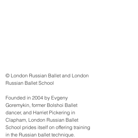
© London Russian Ballet and London 
Russian Ballet School
Founded in 2004 by Evgeny 
Goremykin, former Bolshoi Ballet 
dancer, and Harriet Pickering in 
Clapham, London Russian Ballet 
School prides itself on offering training 
in the Russian ballet technique.