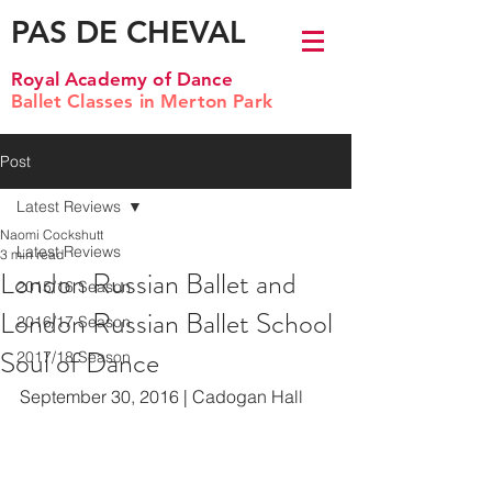
PAS DE CHEVAL
Royal Academy of Dance
Ballet Classes in Merton Park
Post
Latest Reviews
Naomi Cockshutt
Latest Reviews
3 min read
London Russian Ballet and
2015/16 Season
London Russian Ballet School
2016/17 Season
Soul of Dance
2017/18 Season
September 30, 2016 | Cadogan Hall