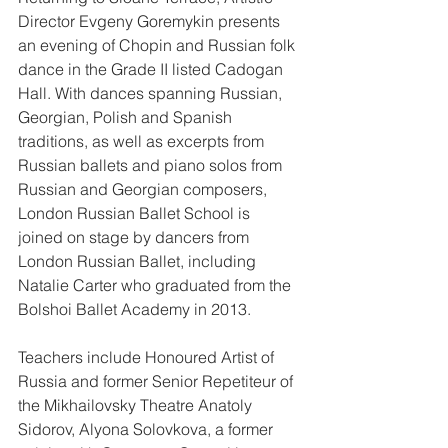
Director Evgeny Goremykin presents 
an evening of Chopin and Russian folk 
dance in the Grade II listed Cadogan 
Hall. With dances spanning Russian, 
Georgian, Polish and Spanish 
traditions, as well as excerpts from 
Russian ballets and piano solos from 
Russian and Georgian composers, 
London Russian Ballet School is 
joined on stage by dancers from 
London Russian Ballet, including 
Natalie Carter who graduated from the 
Bolshoi Ballet Academy in 2013.
Teachers include Honoured Artist of 
Russia and former Senior Repetiteur of 
the Mikhailovsky Theatre Anatoly 
Sidorov, Alyona Solovkova, a former 