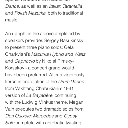
Dance
, as well as an 
Italian Tarantella
and 
Polish Mazurka
, both to traditional 
music.
An upright in the alcove amplified by 
speakers provides Sergey Basukinsky 
to present three piano solos: Gela 
Charkviani’s 
Mazurka Hybrid and Waltz
and 
Capriccio
 by Nikolai Rimsky-
Korsakov - a concert grand would 
have been preferred. After a vigorously 
fierce interpretation of the 
Drum Dance
from Vakhtang Chabukiani’s 1941 
version of 
La Bayadère
, continuing 
with the Ludwig Minkus theme, Megan 
Vain executes two dramatic solos from 
Don Quixote
: 
Mercedes
 and 
Gypsy 
Solo
 complete with acrobatic twisting 