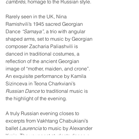
cambrés
, homage to the Russian style.
Rarely seen in the UK, Nina 
Ramishvili’s 1945 sacred Georgian 
Dance 
“Samaya”
, a trio with angular 
shaped arms, set to music by Georgian 
composer Zacharia Paliashvili is 
danced in traditional costumes, a 
reflection of the ancient Georgian 
image of “mother, maiden, and crone”. 
An exquisite performance by Kamila 
Sizinceva in Teona Charkviani’s 
Russian Dance
 to traditional music is 
the highlight of the evening.
A truly Russian evening closes to 
excerpts from Vakhtang Chabukiani’s 
ballet 
Laurencia
 to music by Alexander 
Krein. The youngest students dance a 