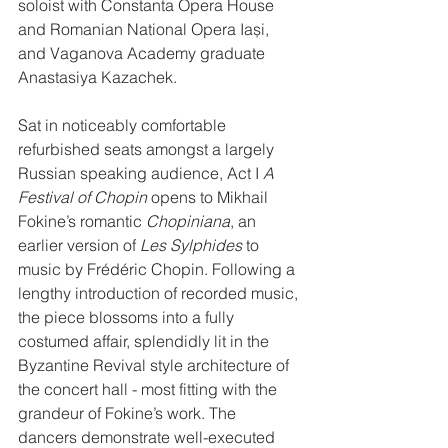
soloist with Constanta Opera House 
and Romanian National Opera Iași, 
and Vaganova Academy graduate 
Anastasiya Kazachek.
Sat in noticeably comfortable 
refurbished seats amongst a largely 
Russian speaking audience, Act I 
A 
Festival of Chopin
 opens to Mikhail 
Fokine’s romantic 
Chopiniana
, an 
earlier version of 
Les Sylphides
 to 
music by Frédéric Chopin. Following a 
lengthy introduction of recorded music, 
the piece blossoms into a fully 
costumed affair, splendidly lit in the 
Byzantine Revival style architecture of 
the concert hall - most fitting with the 
grandeur of Fokine’s work. The 
dancers demonstrate well-executed 