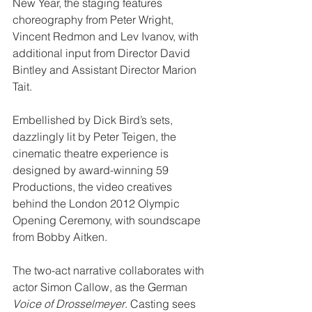
New Year, the staging features 
choreography from Peter Wright, 
Vincent Redmon and Lev Ivanov, with 
additional input from Director David 
Bintley and Assistant Director Marion 
Tait. 
Embellished by Dick Bird’s sets, 
dazzlingly lit by Peter Teigen, the 
cinematic theatre experience is 
designed by award-winning 59 
Productions, the video creatives 
behind the London 2012 Olympic 
Opening Ceremony, with soundscape 
from Bobby Aitken.
The two-act narrative collaborates with 
actor Simon Callow, as the German 
Voice of Drosselmeyer
. Casting sees 