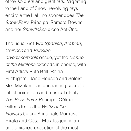
of toy soldiers and giant rats. Migrating 
to the Land of Snow, revolving rays 
encircle the Hall, no sooner does 
The 
Snow Fairy
, Principal Samara Downs 
and her 
Snowflakes
 close Act One.
The usual Act Two 
Spanish
, 
Arabian
, 
Chinese
 and 
Russian 
divertissements
 ensue, yet the 
Dance 
of the Mirlitons
 exceeds in choice; with 
First Artists Ruth Brill, Reina 
Fuchigami, Jade Heusen and Soloist 
Miki Mizutani - an enchanting scenette, 
full of animation and musical clarity. 
The Rose Fairy
, Principal Céline 
Gittens leads the 
Waltz of the 
Flowers 
before Principals Momoko 
Hirata and César Morales join in an 
unblemished execution of the most 