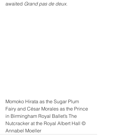
awaited 
Grand pas de deux
. 
Momoko Hirata as the Sugar Plum 
Fairy and César Morales as the Prince 
in Birmingham Royal Ballet’s The 
Nutcracker at the Royal Albert Hall © 
Annabel Moeller 