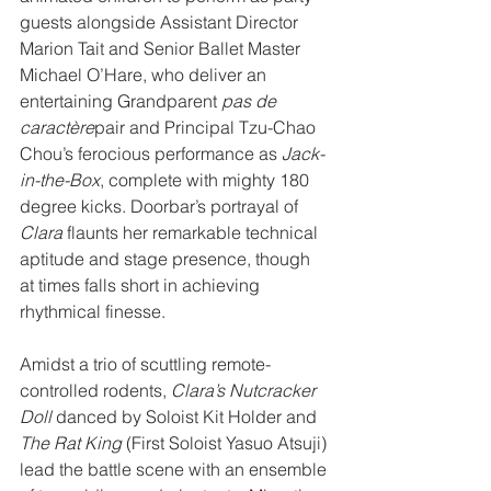
guests alongside Assistant Director 
Marion Tait and Senior Ballet Master 
Michael O’Hare, who deliver an 
entertaining Grandparent 
pas de 
caractère
pair and Principal Tzu-Chao 
Chou’s ferocious performance as 
Jack-
in-the-Box
, complete with mighty 180 
degree kicks. Doorbar’s portrayal of 
Clara
 flaunts her remarkable technical 
aptitude and stage presence, though 
at times falls short in achieving 
rhythmical finesse.
Amidst a trio of scuttling remote-
controlled rodents, 
Clara’s Nutcracker 
Doll
 danced by Soloist Kit Holder and 
The Rat King
 (First Soloist Yasuo Atsuji) 
lead the battle scene with an ensemble 