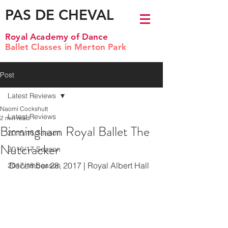
PAS DE CHEVAL
Royal Academy of Dance
Ballet Classes in Merton Park
Post
Latest Reviews
Naomi Cockshutt
Latest Reviews
2 min read
Birmingham Royal Ballet The
2015/16 Season
Nutcracker
2016/17 Season
December 28, 2017 | Royal Albert Hall
2017/18 Season