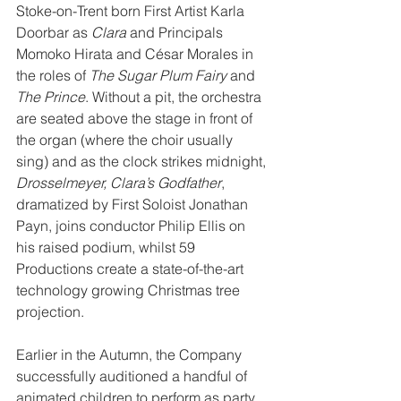
Stoke-on-Trent born First Artist Karla 
Doorbar as 
Clara
 and Principals 
Momoko Hirata and César Morales in 
the roles of 
The Sugar Plum Fairy
 and 
The Prince
. Without a pit, the orchestra 
are seated above the stage in front of 
the organ (where the choir usually 
sing) and as the clock strikes midnight, 
Drosselmeyer, Clara’s Godfather
, 
dramatized by First Soloist Jonathan 
Payn, joins conductor Philip Ellis on 
his raised podium, whilst 59 
Productions create a state-of-the-art 
technology growing Christmas tree 
projection.
Earlier in the Autumn, the Company 
successfully auditioned a handful of 
animated children to perform as party 