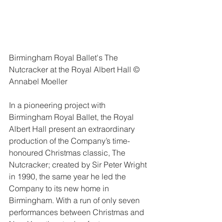
Birmingham Royal Ballet's The 
Nutcracker at the Royal Albert Hall © 
Annabel Moeller
In a pioneering project with 
Birmingham Royal Ballet, the Royal 
Albert Hall present an extraordinary 
production of the Company’s time-
honoured Christmas classic, The 
Nutcracker; created by Sir Peter Wright 
in 1990, the same year he led the 
Company to its new home in 
Birmingham. With a run of only seven 
performances between Christmas and 